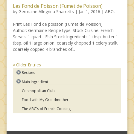
Les Fond de Poisson (Fumet de Poisson)
by
Germaine Allegrina Sharretts
|
Jan 1, 2016
|
ABCs
Print Les Fond de poisson (Fumet de Poisson)
Author: Germaine Recipe type: Stock Cuisine: French
Serves: 1 quart Fish Stock Ingredients 1 tbsp. butter 1
tbsp. oil 1 large onion, coarsely chopped 1 celery stalk,
coarsely copped 4 branches of...
« Older Entries
Recipes
Asian
Main Ingredient
French
Chicken
Cosmopolitan Club
Hungarian
Beef
Food with My Grandmother
Indian
Pork
Italian
The ABC's of French Cooking
Lamb
Mexican
Seafood
Moroccan
Pasta
Spanish
Vegetables
American Comfort