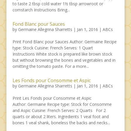
to taste 2 tbsp cold water 1½ tbsp arrowroot or
cornstarch Instructions Bring...
Fond Blanc pour Sauces
by
Germaine Allegrina Sharretts
|
Jan 1, 2016
|
ABCs
Print Fond Blanc pour Sauces Author: Germaine Recipe
type: Stock Cuisine: French Serves: 1 Quart
Instructions White stock is prepared like brown stock
but without browning the bones and vegetables and in
omitting the tomato paste. For a more...
Les Fonds pour Consomme et Aspic
by
Germaine Allegrina Sharretts
|
Jan 1, 2016
|
ABCs
Print Les Fonds pour Consomme et Aspic
Author: Germaine Recipe type: Stock for Consomme
and Aspic Cuisine: French Serves: 2 Quarts For 2
quarts or about 2 liters. Ingredients 1 veal foot and
bones 1 veal shank, boneless the backs and necks...