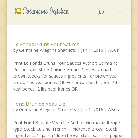
Le Fonds Bruns Pour Sauces
by
Germaine Allegrina Sharretts
|
Jan 1, 2016
|
ABCs
Print Le Fonds Bruns Pour Sauces Author: Germaine
Recipe type: Stock Cuisine: French Serves: 2 quarts
Brown stocks for sauces Ingredients For brown veal
stock: 4lbs veal bones OR: For brown beef stock: 2 lbs
veal bones, 2 lbs beef bones OR:...
Fond Brun de Veau Lié
by
Germaine Allegrina Sharretts
|
Jan 1, 2016
|
ABCs
Print Fond Brun de Veau Lié Author: Germaine Recipe
type: Stock Cuisine: French Thickened Brown Stock
Ingredients 1 quart (1 liter) brown stock salt and pepper