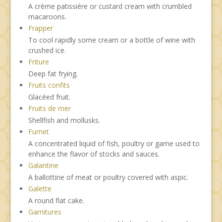
A crème patissiére or custard cream with crumbled
macaroons.
Frapper
To cool rapidly some cream or a bottle of wine with
crushed ice.
Friture
Deep fat frying.
Fruits confits
Glacéed fruit.
Fruits de mer
Shellfish and mollusks.
Fumet
A concentrated liquid of fish, poultry or game used to
enhance the flavor of stocks and sauces.
Galantine
A ballottine of meat or poultry covered with aspic.
Galette
A round flat cake.
Garnitures