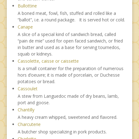
Bullottine
A boned meat, fowl, fish, stuffed and rolled like a
“ballot”, i.e. a round package. It is served hot or cold.
Canape
A slice of a special kind of sandwich bread, called
“pain de mie” used for open faced sandwich, or fried
in butter and used as a base for serving tournedos,
squab or kidneys.
Cassolette, caisse or caissette
Is a small container for the preparation of numerous
hors d’oeuvre; it is made of porcelain, or Duchesse
potatoes or bread.
Cassoulet
A stew from Languedoc made of dry beans, lamb,
port and goose.
Chantilly
A heavy cream whipped, sweetened and flavored.
Charcuterie
A butcher shop specializing in pork products.
Charlotte