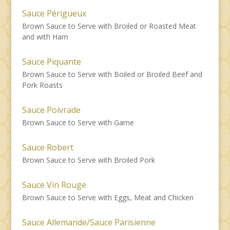
Sauce Périgueux
Brown Sauce to Serve with Broiled or Roasted Meat
and with Ham
Sauce Piquante
Brown Sauce to Serve with Boiled or Broiled Beef and
Pork Roasts
Sauce Poivrade
Brown Sauce to Serve with Game
Sauce Robert
Brown Sauce to Serve with Broiled Pork
Sauce Vin Rouge
Brown Sauce to Serve with Eggs, Meat and Chicken
Sauce Allemande/Sauce Parisienne