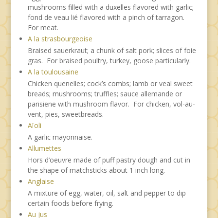
mushrooms filled with a duxelles flavored with garlic;
fond de veau lié flavored with a pinch of tarragon.
For meat.
A la strasbourgeoise
Braised sauerkraut; a chunk of salt pork; slices of foie
gras. For braised poultry, turkey, goose particularly.
A la toulousaine
Chicken quenelles; cock’s combs; lamb or veal sweet
breads; mushrooms; truffles; sauce allemande or
parisiene with mushroom flavor. For chicken, vol-au-
vent, pies, sweetbreads.
Aïoli
A garlic mayonnaise.
Allumettes
Hors d’oeuvre made of puff pastry dough and cut in
the shape of matchsticks about 1 inch long.
Anglaise
A mixture of egg, water, oil, salt and pepper to dip
certain foods before frying.
Au jus