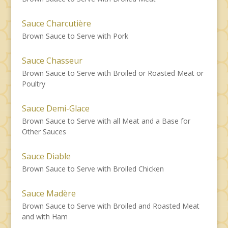
Sauce Charcutière
Brown Sauce to Serve with Pork
Sauce Chasseur
Brown Sauce to Serve with Broiled or Roasted Meat or
Poultry
Sauce Demi-Glace
Brown Sauce to Serve with all Meat and a Base for
Other Sauces
Sauce Diable
Brown Sauce to Serve with Broiled Chicken
Sauce Madère
Brown Sauce to Serve with Broiled and Roasted Meat
and with Ham