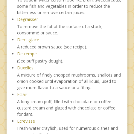
some fish and vegetables in order to reduce the
bitterness or remove certain juices.
Degraisser
To remove the fat at the surface of a stock,
consommé or sauce.
Demi-glace
A reduced brown sauce (see recipe).
Detrempe
(See puff pastry dough).
Duxelles
A mixture of finely chopped mushrooms, shallots and
onion cooked until evaporation of all liquid, used to
give more flavor to a sauce or a filling.
Eclair
A long cream puff, filled with chocolate or coffee
custard cream and glazed with chocolate or coffee
fondant.
Ecrevisse
Fresh-water crayfish, used for numerous dishes and