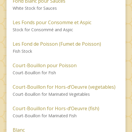
Fond Blanc pour Sauces
White Stock for Sauces
Les Fonds pour Consomme et Aspic
Stock for Consommé and Aspic
Les Fond de Poisson (Fumet de Poisson)
Fish Stock
Court-Bouillon pour Poisson
Court-Bouillon for Fish
Court-Bouillon for Hors-d’Oeuvre (vegetables)
Court-Bouillon for Marinated Vegetables
Court-Bouillon for Hors-d’Oeuvre (fish)
Court-Bouillon for Marinated Fish
Blanc