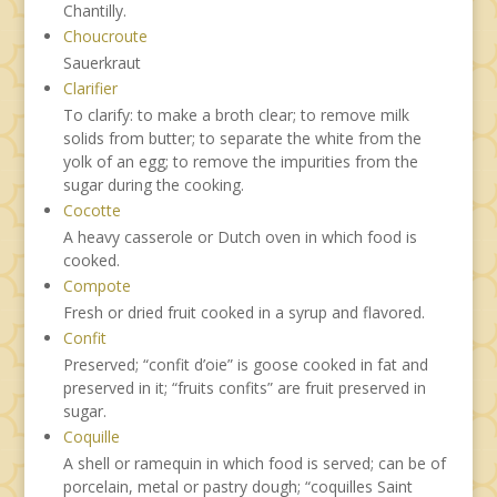
Chantilly.
Choucroute
Sauerkraut
Clarifier
To clarify: to make a broth clear; to remove milk
solids from butter; to separate the white from the
yolk of an egg; to remove the impurities from the
sugar during the cooking.
Cocotte
A heavy casserole or Dutch oven in which food is
cooked.
Compote
Fresh or dried fruit cooked in a syrup and flavored.
Confit
Preserved; “confit d’oie” is goose cooked in fat and
preserved in it; “fruits confits” are fruit preserved in
sugar.
Coquille
A shell or ramequin in which food is served; can be of
porcelain, metal or pastry dough; “coquilles Saint