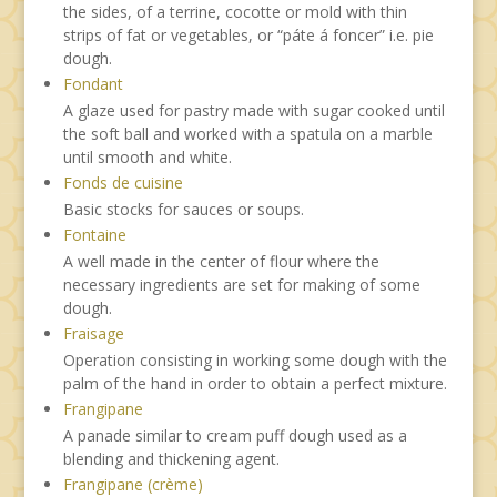
the sides, of a terrine, cocotte or mold with thin
strips of fat or vegetables, or “páte á foncer” i.e. pie
dough.
Fondant
A glaze used for pastry made with sugar cooked until
the soft ball and worked with a spatula on a marble
until smooth and white.
Fonds de cuisine
Basic stocks for sauces or soups.
Fontaine
A well made in the center of flour where the
necessary ingredients are set for making of some
dough.
Fraisage
Operation consisting in working some dough with the
palm of the hand in order to obtain a perfect mixture.
Frangipane
A panade similar to cream puff dough used as a
blending and thickening agent.
Frangipane (crème)