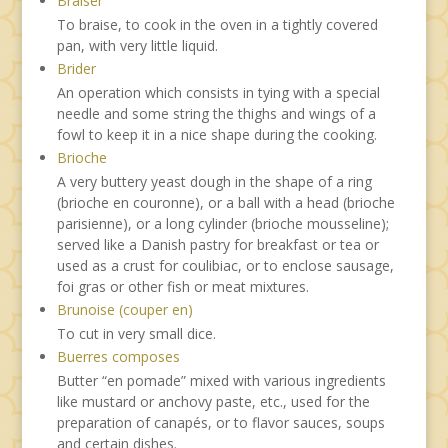
Braiser
To braise, to cook in the oven in a tightly covered
pan, with very little liquid.
Brider
An operation which consists in tying with a special
needle and some string the thighs and wings of a
fowl to keep it in a nice shape during the cooking.
Brioche
A very buttery yeast dough in the shape of a ring
(brioche en couronne), or a ball with a head (brioche
parisienne), or a long cylinder (brioche mousseline);
served like a Danish pastry for breakfast or tea or
used as a crust for coulibiac, or to enclose sausage,
foi gras or other fish or meat mixtures.
Brunoise (couper en)
To cut in very small dice.
Buerres composes
Butter “en pomade” mixed with various ingredients
like mustard or anchovy paste, etc., used for the
preparation of canapés, or to flavor sauces, soups
and certain dishes.