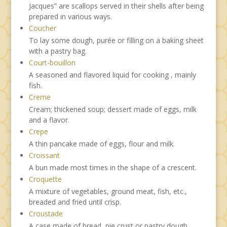
Jacques” are scallops served in their shells after being
prepared in various ways.
Coucher
To lay some dough, purée or filling on a baking sheet
with a pastry bag.
Court-bouillon
A seasoned and flavored liquid for cooking , mainly
fish.
Creme
Cream; thickened soup; dessert made of eggs, milk
and a flavor.
Crepe
A thin pancake made of eggs, flour and milk.
Croissant
A bun made most times in the shape of a crescent.
Croquette
A mixture of vegetables, ground meat, fish, etc.,
breaded and fried until crisp.
Croustade
A case made of bread, pie crust or pastry dough,