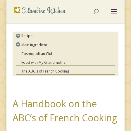
Recipes
Asian
Main Ingredient
French
Chicken
Cosmopolitan Club
Hungarian
Beef
Food with My Grandmother
Indian
Pork
Italian
The ABC's of French Cooking
Lamb
Mexican
Seafood
Moroccan
Pasta
Spanish
Vegetables
American Comfort
A Handbook on the
Special Occasions
ABC’s of French Cooking