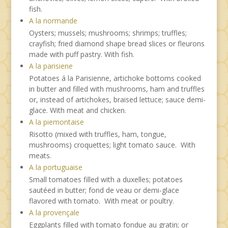
fish.
A la normande
Oysters; mussels; mushrooms; shrimps; truffles;
crayfish; fried diamond shape bread slices or fleurons
made with puff pastry. With fish.
A la parisiene
Potatoes á la Parisienne, artichoke bottoms cooked
in butter and filled with mushrooms, ham and truffles
or, instead of artichokes, braised lettuce; sauce demi-
glace. With meat and chicken.
A la piemontaise
Risotto (mixed with truffles, ham, tongue,
mushrooms) croquettes; light tomato sauce. With
meats.
A la portuguaise
Small tomatoes filled with a duxelles; potatoes
sautéed in butter; fond de veau or demi-glace
flavored with tomato. With meat or poultry.
A la provençale
Eggplants filled with tomato fondue au gratin; or