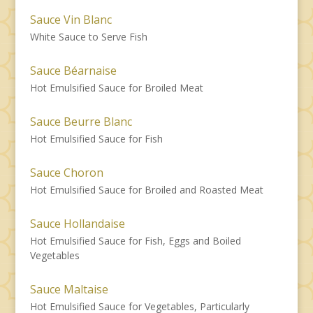
Sauce Vin Blanc
White Sauce to Serve Fish
Sauce Béarnaise
Hot Emulsified Sauce for Broiled Meat
Sauce Beurre Blanc
Hot Emulsified Sauce for Fish
Sauce Choron
Hot Emulsified Sauce for Broiled and Roasted Meat
Sauce Hollandaise
Hot Emulsified Sauce for Fish, Eggs and Boiled
Vegetables
Sauce Maltaise
Hot Emulsified Sauce for Vegetables, Particularly