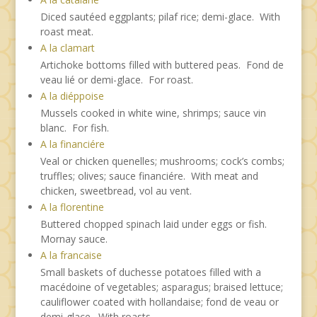
Diced sautéed eggplants; pilaf rice; demi-glace. With
roast meat.
A la clamart
Artichoke bottoms filled with buttered peas. Fond de
veau lié or demi-glace. For roast.
A la diéppoise
Mussels cooked in white wine, shrimps; sauce vin
blanc. For fish.
A la financiére
Veal or chicken quenelles; mushrooms; cock’s combs;
truffles; olives; sauce financiére. With meat and
chicken, sweetbread, vol au vent.
A la florentine
Buttered chopped spinach laid under eggs or fish.
Mornay sauce.
A la francaise
Small baskets of duchesse potatoes filled with a
macédoine of vegetables; asparagus; braised lettuce;
cauliflower coated with hollandaise; fond de veau or
demi-glace. With roasts.