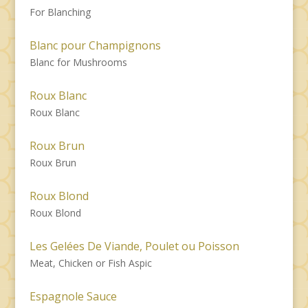
For Blanching
Blanc pour Champignons
Blanc for Mushrooms
Roux Blanc
Roux Blanc
Roux Brun
Roux Brun
Roux Blond
Roux Blond
Les Gelées De Viande, Poulet ou Poisson
Meat, Chicken or Fish Aspic
Espagnole Sauce