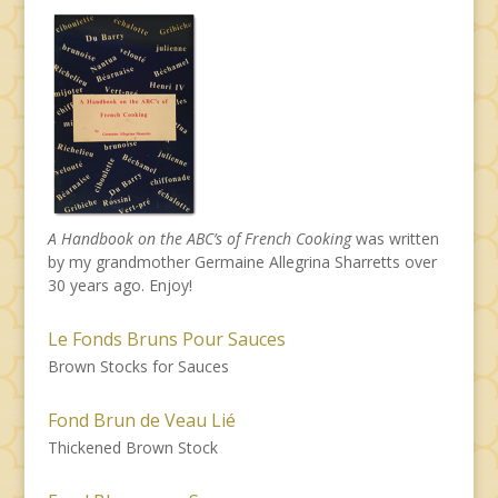
A Handbook on the ABC’s of French Cooking
was written
by my grandmother Germaine Allegrina Sharretts over
30 years ago. Enjoy!
Le Fonds Bruns Pour Sauces
Brown Stocks for Sauces
Fond Brun de Veau Lié
Thickened Brown Stock