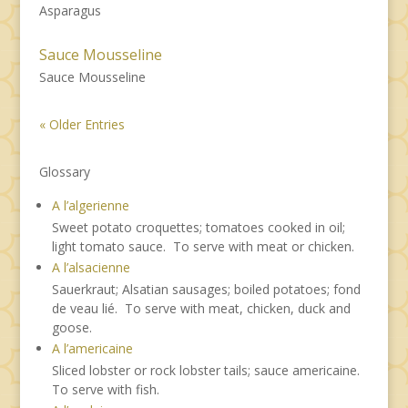
Asparagus
Sauce Mousseline
Sauce Mousseline
« Older Entries
Glossary
A l’algerienne
Sweet potato croquettes; tomatoes cooked in oil;
light tomato sauce. To serve with meat or chicken.
A l’alsacienne
Sauerkraut; Alsatian sausages; boiled potatoes; fond
de veau lié. To serve with meat, chicken, duck and
goose.
A l’americaine
Sliced lobster or rock lobster tails; sauce americaine.
To serve with fish.