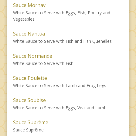
Sauce Mornay
White Sauce to Serve with Eggs, Fish, Poultry and
Vegetables
Sauce Nantua
White Sauce to Serve with Fish and Fish Quenelles
Sauce Normande
White Sauce to Serve with Fish
Sauce Poulette
White Sauce to Serve with Lamb and Frog Legs
Sauce Soubise
White Sauce to Serve with Eggs, Veal and Lamb
Sauce Suprême
Sauce Suprême