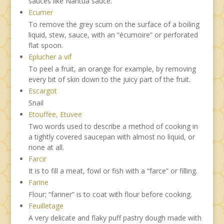
sauces like Nantua sauce.
Ecumer
To remove the grey scum on the surface of a boiling
liquid, stew, sauce, with an “écumoire” or perforated
flat spoon.
Eplucher a vif
To peel a fruit, an orange for example, by removing
every bit of skin down to the juicy part of the fruit.
Escargot
Snail
Etouffee, Etuvee
Two words used to describe a method of cooking in
a tightly covered saucepan with almost no liquid, or
none at all.
Farcir
It is to fill a meat, fowl or fish with a “farce” or filling.
Farine
Flour; “fariner” is to coat with flour before cooking.
Feuilletage
A very delicate and flaky puff pastry dough made with