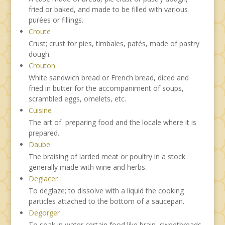
fried or baked, and made to be filled with various
purées or fillings.
Croute
Crust; crust for pies, timbales, patés, made of pastry
dough.
Crouton
White sandwich bread or French bread, diced and
fried in butter for the accompaniment of soups,
scrambled eggs, omelets, etc.
Cuisine
The art of preparing food and the locale where it is
prepared.
Daube
The braising of larded meat or poultry in a stock
generally made with wine and herbs.
Deglacer
To deglaze; to dissolve with a liquid the cooking
particles attached to the bottom of a saucepan.
Degorger
To soak in water certain food like brain, sweetbreads,