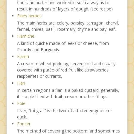
flour and butter and worked in such a way as to
result in hundreds of layers of dough. (see recipe)
Fines herbes
The main herbs are: celery, parsley, tarragon, chervil,
fennel, chives, basil, rosemary, thyme and bay leaf.
Flamiche
A kind of quiche made of leeks or cheese, from
Picardy and Burgundy.
Flamri
A cream of wheat pudding, served cold and usually
covered with purée of red fruit like strawberries,
raspberries or currants.
Flan
In certain regions a flan is a baked custard; generally,
it is a pie filled with fruit, cream or other fillings.
Foie
Liver; “foi gras” is the liver of a fattened goose or
duck.
Foncer
The method of covering the bottom, and sometimes