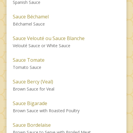
Spanish Sauce
Sauce Béchamel
Béchamel Sauce
Sauce Velouté ou Sauce Blanche
Velouté Sauce or White Sauce
Sauce Tomate
Tomato Sauce
Sauce Bercy (Veal)
Brown Sauce for Veal
Sauce Bigarade
Brown Sauce with Roasted Poultry
Sauce Bordelaise
Brown Sauce to Serve with Broiled Meat