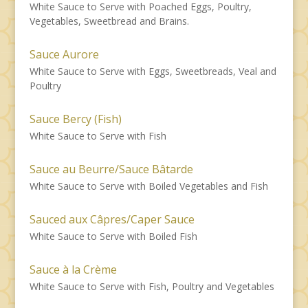
White Sauce to Serve with Poached Eggs, Poultry,
Vegetables, Sweetbread and Brains.
Sauce Aurore
White Sauce to Serve with Eggs, Sweetbreads, Veal and
Poultry
Sauce Bercy (Fish)
White Sauce to Serve with Fish
Sauce au Beurre/Sauce Bâtarde
White Sauce to Serve with Boiled Vegetables and Fish
Sauced aux Câpres/Caper Sauce
White Sauce to Serve with Boiled Fish
Sauce à la Crème
White Sauce to Serve with Fish, Poultry and Vegetables