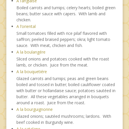
A l’anglaise
Boiled carrots and turnips; celery hearts; boiled green
beans; butter sauce with capers. With lamb and
chicken.
A l’oriental
Small tomatoes filled with rice pilaf flavored with
saffron; peeled braised peppers; okra; light tomato
sauce. With meat, chicken and fish.
A la boulangére
Sliced onions and potatoes cooked with the roast
lamb, or chicken. Juice from the meat.
A la bouquetiére
Glazed carrots and turnips; peas and green beans
boiled and tossed in butter; boiled cauliflower coated
with butter or hollandaise sauce; potatoes sautéed in
butter. All these vegetables arranged in bouquets
around a roast. Juice from the roast.
A la bourguignonne
Glazed onions; sautéed mushrooms; lardons. With
beef cooked in Burgundy wine.
A la catalane