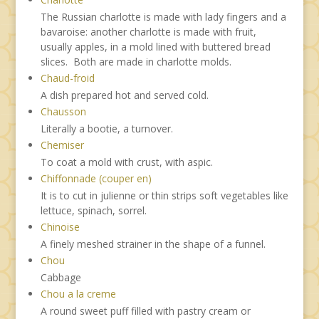
The Russian charlotte is made with lady fingers and a
bavaroise: another charlotte is made with fruit,
usually apples, in a mold lined with buttered bread
slices. Both are made in charlotte molds.
Chaud-froid
A dish prepared hot and served cold.
Chausson
Literally a bootie, a turnover.
Chemiser
To coat a mold with crust, with aspic.
Chiffonnade (couper en)
It is to cut in julienne or thin strips soft vegetables like
lettuce, spinach, sorrel.
Chinoise
A finely meshed strainer in the shape of a funnel.
Chou
Cabbage
Chou a la creme
A round sweet puff filled with pastry cream or