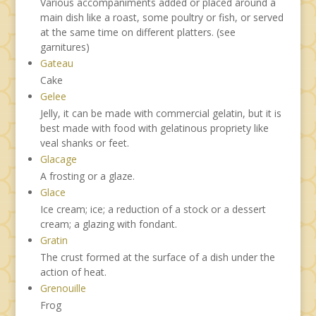
Various accompaniments added or placed around a
main dish like a roast, some poultry or fish, or served
at the same time on different platters. (see
garnitures)
Gateau
Cake
Gelee
Jelly, it can be made with commercial gelatin, but it is
best made with food with gelatinous propriety like
veal shanks or feet.
Glacage
A frosting or a glaze.
Glace
Ice cream; ice; a reduction of a stock or a dessert
cream; a glazing with fondant.
Gratin
The crust formed at the surface of a dish under the
action of heat.
Grenouille
Frog