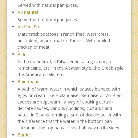
Served with natural pan juices.
Au naturel
Served with natural pan juices.
Au Vert-Pré
Matchstick potatoes; French-fried; watercress,
uncooked, beurre maître-d’hôtel. With broiled
chicken or meat.
À la
In the manner of; à l’alsacienne, à la grecque, a
l’americaine, etc.: in the Alsatian style, the Greek style,
the American style, etc.
Bain-marie
A bath of warm water in which sauces blended with
eggs or cream like Hollandaise, Bérnaise or Vin Blanc
sauces are kept warm; a way of cooking certain
delicate sauces, various puddings, custards and
pâtes, in 2 pans forming a sort of double boiler with
the difference that the water in the bottom pan
surrounds the top pan at least half way up its sides.
Barder