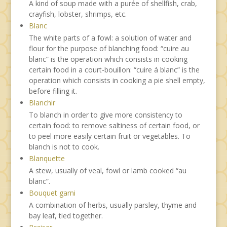
A kind of soup made with a purée of shellfish, crab,
crayfish, lobster, shrimps, etc.
Blanc
The white parts of a fowl: a solution of water and
flour for the purpose of blanching food: “cuire au
blanc” is the operation which consists in cooking
certain food in a court-bouillon: “cuire á blanc” is the
operation which consists in cooking a pie shell empty,
before filling it.
Blanchir
To blanch in order to give more consistency to
certain food: to remove saltiness of certain food, or
to peel more easily certain fruit or vegetables. To
blanch is not to cook.
Blanquette
A stew, usually of veal, fowl or lamb cooked “au
blanc”.
Bouquet garni
A combination of herbs, usually parsley, thyme and
bay leaf, tied together.