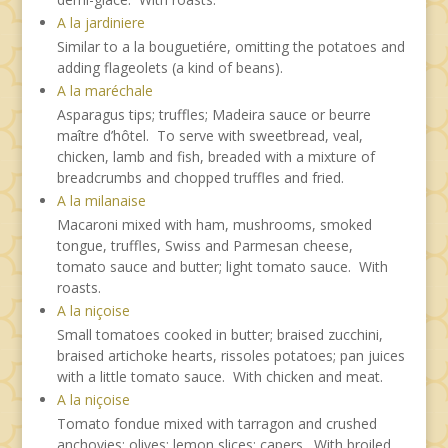
A la jardiniere
Similar to a la bouguetiére, omitting the potatoes and
adding flageolets (a kind of beans).
A la maréchale
Asparagus tips; truffles; Madeira sauce or beurre
maître d’hôtel. To serve with sweetbread, veal,
chicken, lamb and fish, breaded with a mixture of
breadcrumbs and chopped truffles and fried.
A la milanaise
Macaroni mixed with ham, mushrooms, smoked
tongue, truffles, Swiss and Parmesan cheese,
tomato sauce and butter; light tomato sauce. With
roasts.
A la niçoise
Small tomatoes cooked in butter; braised zucchini,
braised artichoke hearts, rissoles potatoes; pan juices
with a little tomato sauce. With chicken and meat.
A la niçoise
Tomato fondue mixed with tarragon and crushed
anchovies; olives; lemon slices; capers. With broiled