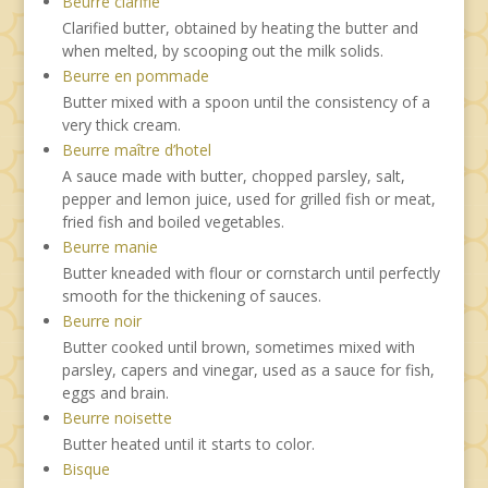
Beurre clarifie
Clarified butter, obtained by heating the butter and
when melted, by scooping out the milk solids.
Beurre en pommade
Butter mixed with a spoon until the consistency of a
very thick cream.
Beurre maître d’hotel
A sauce made with butter, chopped parsley, salt,
pepper and lemon juice, used for grilled fish or meat,
fried fish and boiled vegetables.
Beurre manie
Butter kneaded with flour or cornstarch until perfectly
smooth for the thickening of sauces.
Beurre noir
Butter cooked until brown, sometimes mixed with
parsley, capers and vinegar, used as a sauce for fish,
eggs and brain.
Beurre noisette
Butter heated until it starts to color.
Bisque