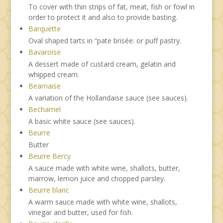
To cover with thin strips of fat, meat, fish or fowl in
order to protect it and also to provide basting.
Barquette
Oval shaped tarts in “pate brisée: or puff pastry.
Bavaroise
A dessert made of custard cream, gelatin and
whipped cream.
Bearnaise
A variation of the Hollandaise sauce (see sauces).
Bechamel
A basic white sauce (see sauces).
Beurre
Butter
Beurre Bercy
A sauce made with white wine, shallots, butter,
marrow, lemon juice and chopped parsley.
Beurre blanc
A warm sauce made with white wine, shallots,
vinegar and butter, used for fish.